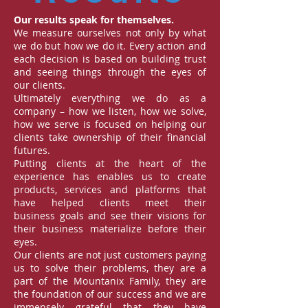
Our results speak for themselves.
We measure ourselves not only by what
we do but how we do it. Every action and
each decision is based on building trust
and seeing things through the eyes of
our clients.
Ultimately everything we do as a
company – how we listen, how we solve,
how we serve is focused on helping our
clients take ownership of their financial
futures.
Putting clients at the heart of the
experience has enables us to create
products, services and platforms that
have helped clients meet their
business goals and see their visions for
their business materialize before their
eyes.
Our clients are not just customers paying
us to solve their problems, they are a
part of the Mountanix Family, they are
the foundation of our success and we are
immensely grateful that they have