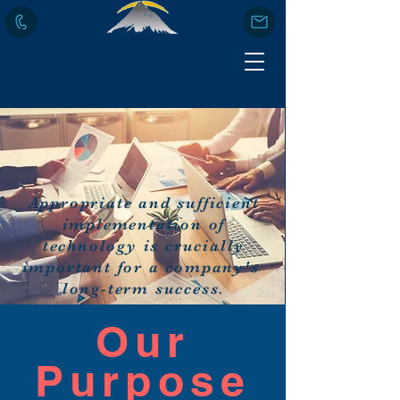
Mountani
x
Appropriate and sufficient
implementation of
technology is crucially
important for a company's
long-term success.
Our
Purpose