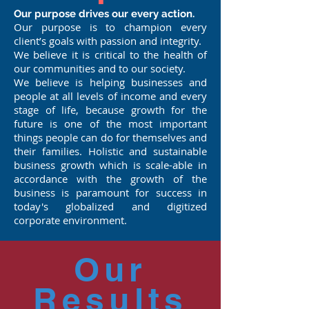
Our purpose drives our every action.
Our purpose is to champion every
client’s goals with passion and integrity.
We believe it is critical to the health of
our communities and to our society.
We believe is helping businesses and
people at all levels of income and every
stage of life, because growth for the
future is one of the most important
things people can do for themselves and
their families. Holistic and sustainable
business growth which is scale-able in
accordance with the growth of the
business is paramount for success in
today's globalized and digitized
corporate environment.
Our
Results