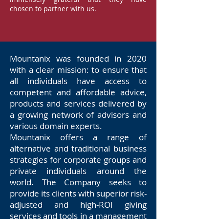
chosen to partner with us.
Mountanix was founded in 2020
with a clear mission: to ensure that
all individuals have access to
competent and affordable advice,
products and services delivered by
a growing network of advisors and
various domain experts.
Mountanix offers a range of
alternative and traditional business
strategies for corporate groups and
private individuals around the
world. The Company seeks to
provide its clients with superior risk-
adjusted and high-ROI giving
services and tools in a management