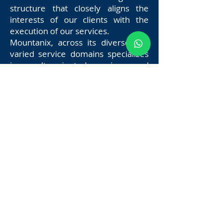
structure that closely aligns the
interests of our clients with the
execution of our services.
Mountanix, across its diverse and
varied service domains specializes
in result oriented services, and
brings to bear significant
experience and deep insight in a
diverse set of domains.
Since 2020, we’ve been bringing
clients and technology service
providers together, transforming
the way people access and utilize
the internet.
Mountanix services acts as a project
developer and committed
technology partner for all your
digital needs. We provide the
structure your vision needs to excel