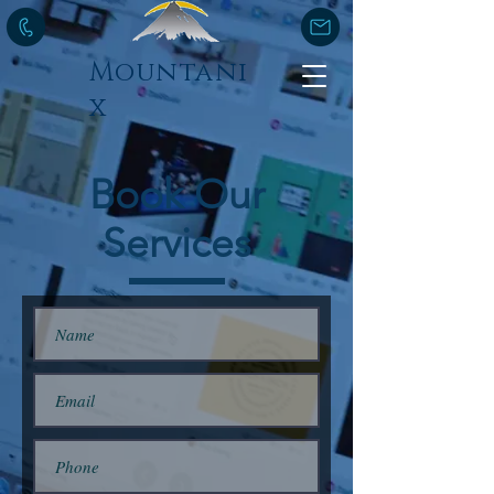
Mountani
x
Book Our
Services