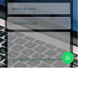
Submit