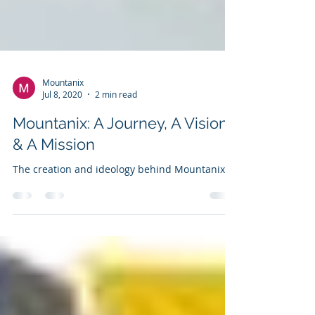
Mountanix
Jul 8, 2020
2 min read
Mountanix: A Journey, A Vision
& A Mission
The creation and ideology behind Mountanix.