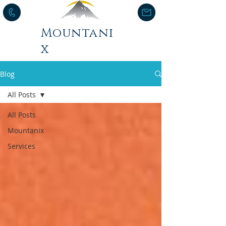
Mountani
x
Blog
All Posts
All Posts
Mountanix
Services