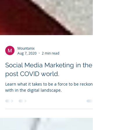
Mountanix
Aug 7, 2020
2 min read
Social Media Marketing in the
post COVID world.
Learn what it takes to be a force to be reckoned
with in the digital landscape.