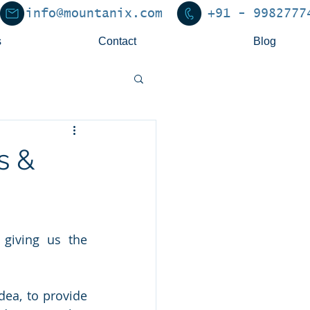
info@mountanix.com
+91 - 9982777
s
Contact
Blog
s &
giving us the 
ea, to provide 