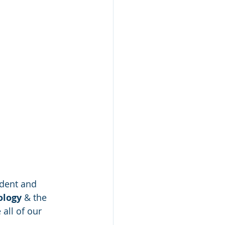
ndent and 
logy 
& the 
all of our 