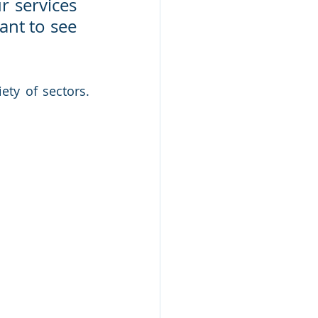
 services 
nt to see 
ty of sectors. 