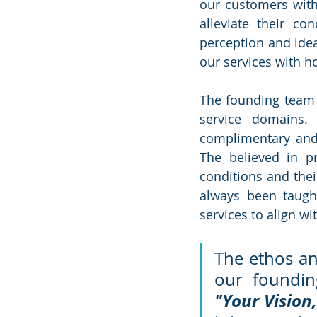
our customers with 
alleviate their co
perception and idea
our services with ho
The founding team 
service domains.
complimentary and 
The believed in pr
conditions and thei
always been taught
services to align wi
The ethos an
"Your Vision