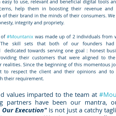
easy to use, relevant and beneficial digital tools and
ncerns, help them in boosting their revenue and i
 of their brand in the minds of their consumers. We 
nesty, integrity and propriety. 
of 
#Mountanix
 was made up of 2 individuals from wi
 The skill sets that both of our founders had 
 dedicated towards serving one goal : honest busin
oviding their customers that were aligned to the 
r realities. Since the beginning of this momentous jo
 to respect the client and their opinions and to 
th their requirement.
d values imparted to the team at 
#Mou
, Our Execution" 
is not just a catchy tagli