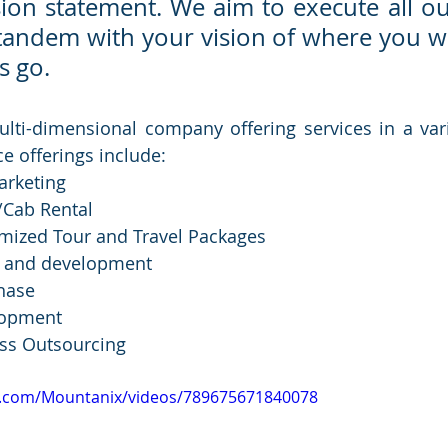
sion statement. We aim to execute all our
 tandem with your vision of where you wa
s go.
ulti-dimensional company offering services in a varie
e offerings include:
arketing
/Cab Rental
mized Tour and Travel Packages 
n and development
hase
lopment
ss Outsourcing
k.com/Mountanix/videos/789675671840078