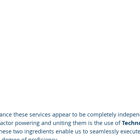
 glance these services appear to be completely indepe
factor powering and uniting them is the use of 
Techno
hese two ingredients enable us to seamlessly execute 
 degree of proficiency. 