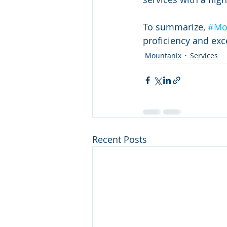
To summarize, 
#Mo
proficiency and exce
Mountanix
Services
Recent Posts