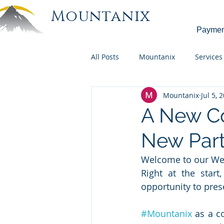
Mountanix
Paymen
All Posts
Mountanix
Services
Mountanix
Jul 5, 
A New C
New Part
Welcome to our Web
Right at the start
opportunity to pres
#Mountanix
 as a c