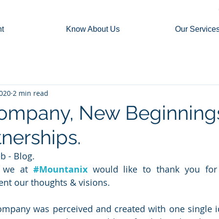
t
Know About Us
Our Service
2020
2 min read
ompany, New Beginning
nerships.
 - Blog.
, we at 
#Mountanix
would like to thank you for 
ent our thoughts & visions.
ompany was perceived and created with one single id