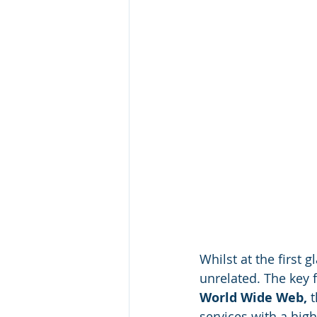
Whilst at the first
unrelated. The key 
World Wide Web, 
t
services with a high