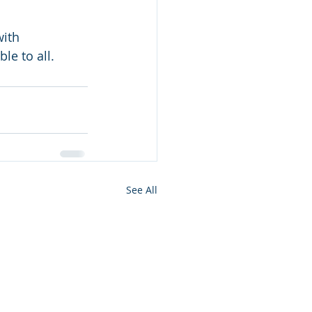
ith 
le to all.
See All