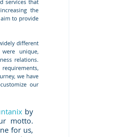
 services that 
ncreasing the 
aim to provide 
dely different 
were unique, 
ess relations. 
requirements, 
urney, we have 
customize our 
ntanix
 by 
our founding partners have been our mantra, our motto. 
ne for us, 