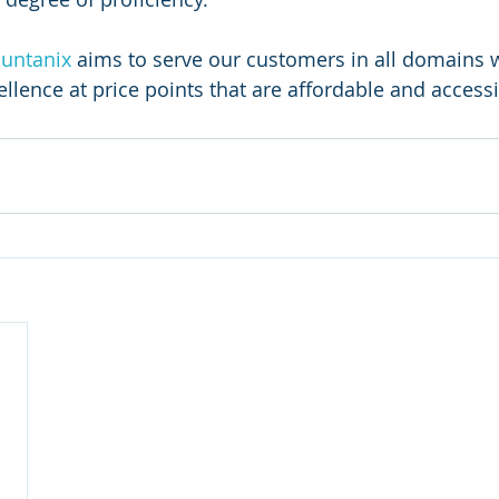
untanix
 aims to serve our customers in all domains w
llence at price points that are affordable and accessib