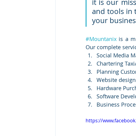
it is our mis
and tools in
your busines
#Mountanix
 is a m
Our complete servic
Social Media M
Chartering Taxi
Planning Custo
Website desig
Hardware Purc
Software Deve
Business Proce
https://www.faceboo